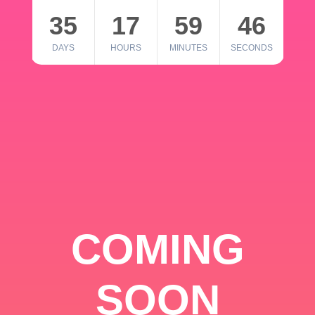
35
17
59
46
DAYS
HOURS
MINUTES
SECONDS
COMING
SOON