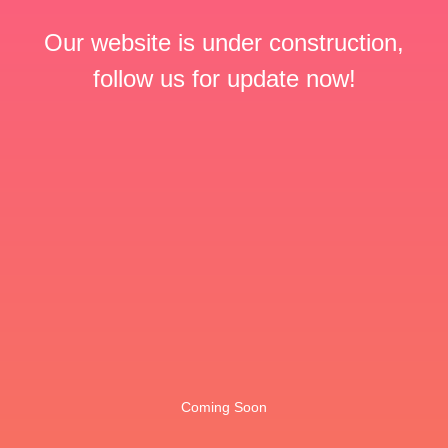
Our website is under construction,
follow us for update now!
Coming Soon